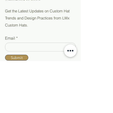
Get the Latest Updates on Custom Hat
Trends and Design Practices from LWx
Custom Hats.
Email
Submit
Shop All
Home
Custom Hats
About
Ready to Wear
Events
Hat Accessories
Blog
Contact