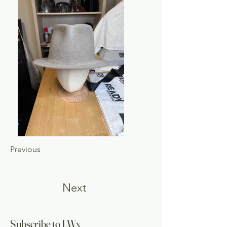
Previous
Next
Subscribe to LWx