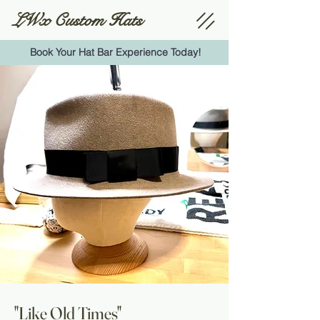
LWx Custom Hats
Book Your Hat Bar Experience Today!
"Like Old Times"