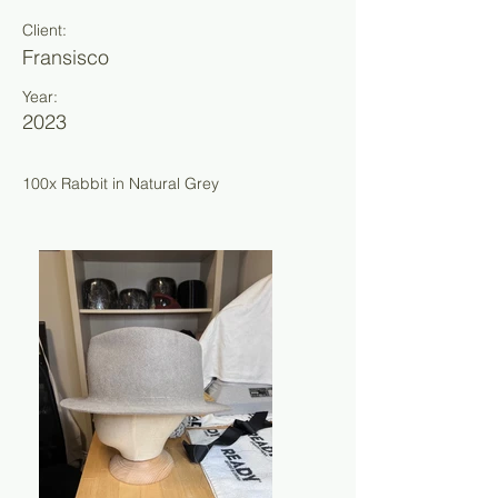
Client:
Fransisco
Year:
2023
100x Rabbit in Natural Grey