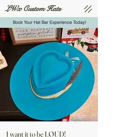
LWx Custom Hats
Book Your Hat Bar Experience Today!
I want it to be LOUD!