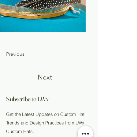
Previous
Next
Subscribe to LWx
Get the Latest Updates on Custom Hat
Trends and Design Practices from LWx
Custom Hats.