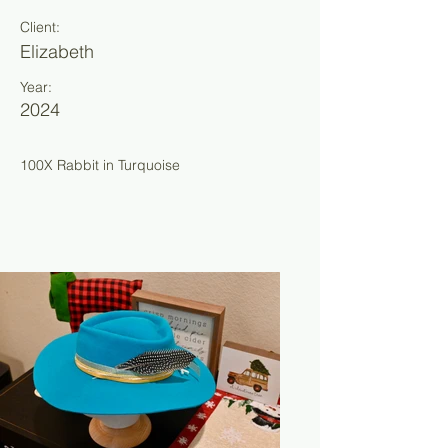
Client:
Elizabeth
Year:
2024
100X Rabbit in Turquoise