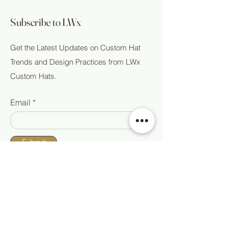
Subscribe to LWx
Get the Latest Updates on Custom Hat
Trends and Design Practices from LWx
Custom Hats.
Email
Submit
Shop All
Home
Custom Hats
About
Ready to Wear
Events