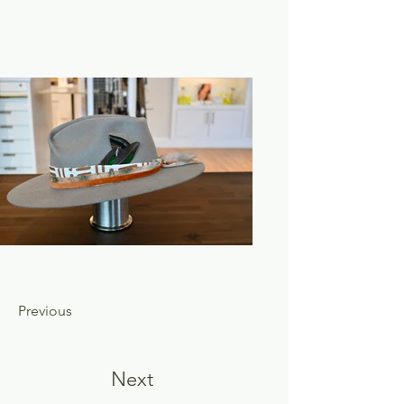
Previous
Next