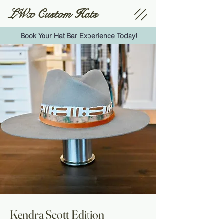
LWx Custom Hats
Book Your Hat Bar Experience Today!
Kendra Scott Edition