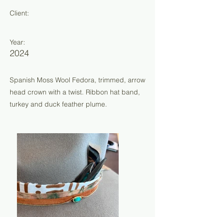
Client:
Year:
2024
Spanish Moss Wool Fedora, trimmed, arrow
head crown with a twist. Ribbon hat band,
turkey and duck feather plume.