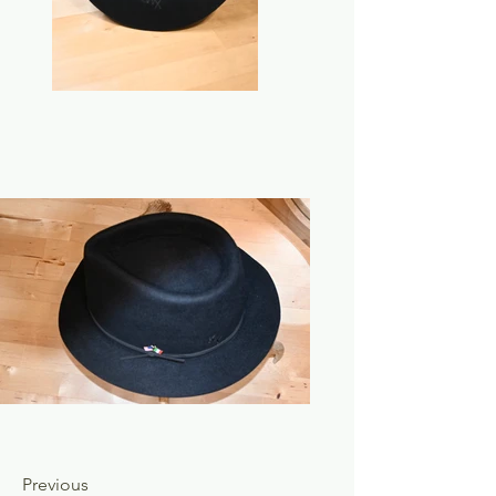
Previous