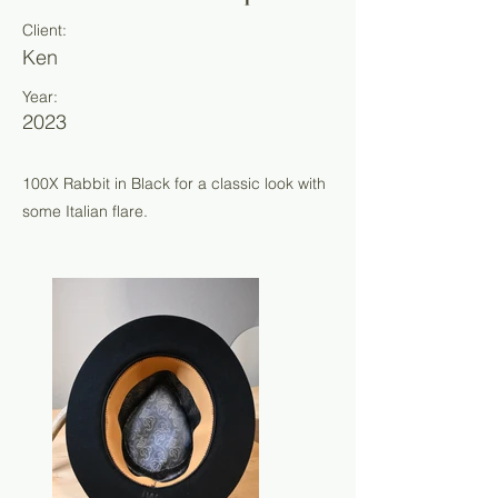
Client:
Ken
Year:
2023
100X Rabbit in Black for a classic look with
some Italian flare.