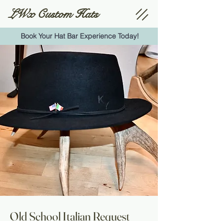
LWx Custom Hats
Book Your Hat Bar Experience Today!
Old School Italian Request