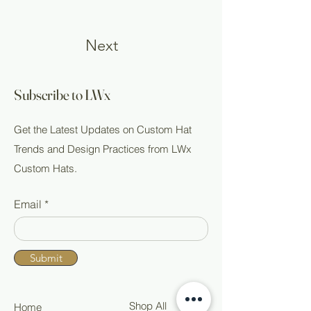
Next
Subscribe to LWx
Get the Latest Updates on Custom Hat
Trends and Design Practices from LWx
Custom Hats.
Email
Submit
Shop All
Home